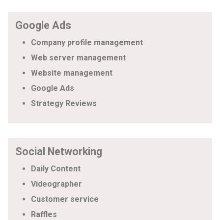
Google Ads
Company profile management
Web server management
Website management
Google Ads
Strategy Reviews
Social Networking
Daily Content
Videographer
Customer service
Raffles