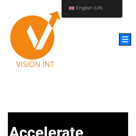
English (UK)
Accelerate