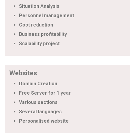
Situation Analysis
Personnel management
Cost reduction
Business profitability
Scalability project
Websites
Domain Creation
Free Server for 1 year
Various sections
Several languages
Personalised website