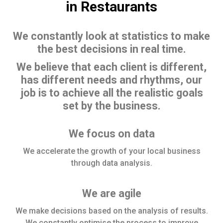
in Restaurants
We constantly look at statistics to make
the best decisions in real time.
We believe that each client is different,
has different needs and rhythms, our
job is to achieve all the realistic goals
set by the business.
We focus on data
We accelerate the growth of your local business
through data analysis.
We are agile
We make decisions based on the analysis of results.
We constantly optimise the process to improve