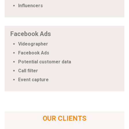
Influencers
Facebook Ads
Videographer
Facebook Ads
Potential customer data
Call filter
Event capture
OUR CLIENTS