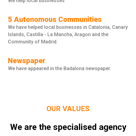
We help local businesses
5 Autonomous Communities
We have helped local businesses in Catalonia, Canary
Islands, Castilla - La Mancha, Aragon and the
Community of Madrid.
Newspaper
We have appeared in the Badalona newspaper.
OUR VALUES
We are the specialised agency