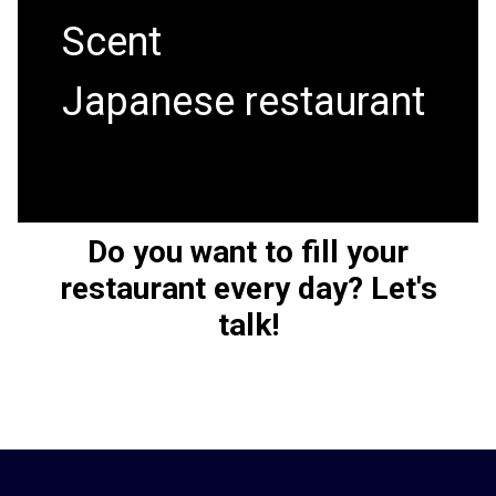
Scent
Japanese restaurant
Do you want to fill your
restaurant every day?
Let's
talk!