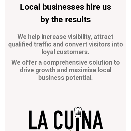
Local businesses hire us
by the results
We help increase visibility, attract
qualified traffic and convert visitors into
loyal customers.
We offer a comprehensive solution to
drive growth and maximise local
business potential.