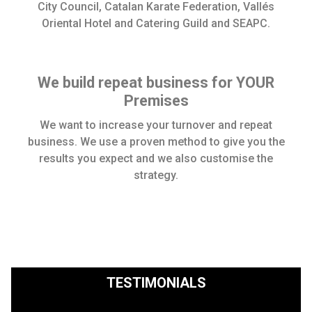
City Council, Catalan Karate Federation, Vallés
Oriental Hotel and Catering Guild and SEAPC.
We build repeat business for YOUR
Premises
We want to increase your turnover and repeat
business. We use a proven method to give you the
results you expect and we also customise the
strategy.
TESTIMONIALS