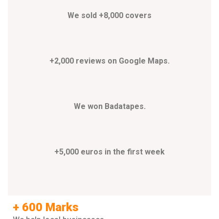
We sold +8,000 covers
+2,000 reviews on Google Maps.
We won Badatapes.
+5,000 euros in the first week
+ 600 Marks