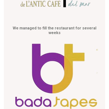
We managed to fill the restaurant for several
weeks