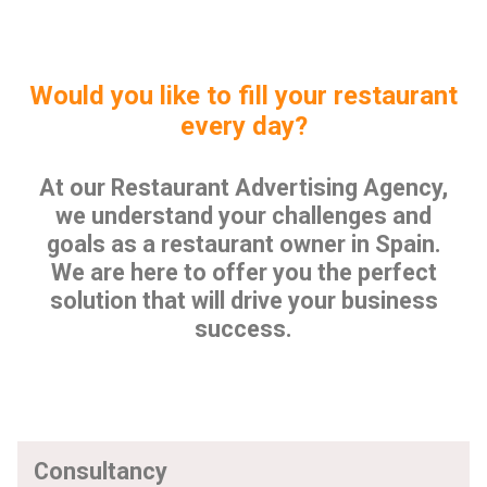
Would you like to fill your restaurant
every day?
At our Restaurant Advertising Agency,
we understand your challenges and
goals as a restaurant owner in Spain.
We are here to offer you the perfect
solution that will drive your business
success.
Consultancy