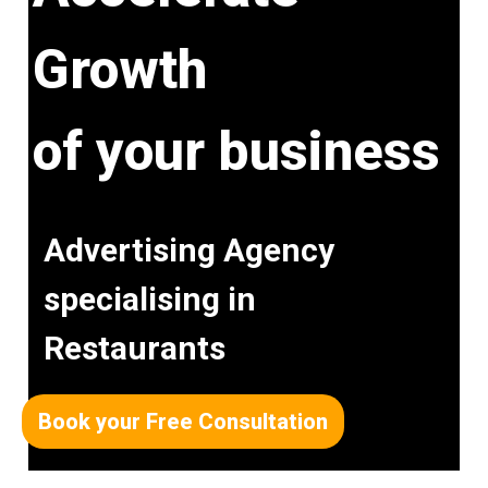
Growth
of your business
Advertising Agency
specialising in
Restaurants
Book your Free Consultation