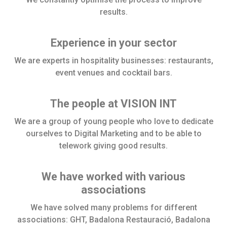
results.
Experience in your sector
We are experts in hospitality businesses: restaurants,
event venues and cocktail bars.
The people at VISION INT
We are a group of young people who love to dedicate
ourselves to Digital Marketing and to be able to
telework giving good results.
We have worked with various
associations
We have solved many problems for different
associations: GHT, Badalona Restauració, Badalona