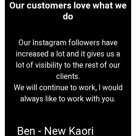
Our customers love what we
do
Our Instagram followers have
increased a lot and it gives us a
lot of visibility to the rest of our
clients.
We will continue to work, I would
always like to work with you.
Ben - New Kaori